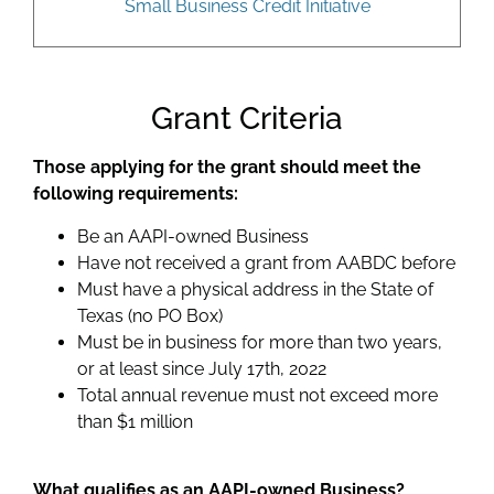
Small Business Credit Initiative
Grant Criteria
Those applying for the grant should meet the
following requirements:
Be an AAPI-owned Business
Have not received a grant from AABDC before
Must have a physical address in the State of
Texas (no PO Box)
Must be in business for more than two years,
or at least since July 17th, 2022
Total annual revenue must not exceed more
than $1 million
What qualifies as an AAPI-owned Business?