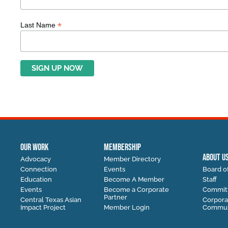
*
Last Name
OUR WORK
MEMBERSHIP
ABOUT U
Advocacy
Member Directory
Connection
Events
Board of
Education
Become A Member
Staff
Events
Become a Corporate
Commit
Partner
Central Texas Asian
Corpora
Impact Project
Member Login
Communi