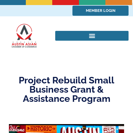
MEMBER LOGIN
Project Rebuild Small
Business Grant &
Assistance Program