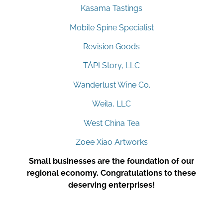
Kasama Tastings
Mobile Spine Specialist
Revision Goods
TÁPI Story, LLC
Wanderlust Wine Co.
Weila, LLC
West China Tea
Zoee Xiao Artworks
Small businesses are the foundation of our
regional economy. Congratulations to these
deserving enterprises!