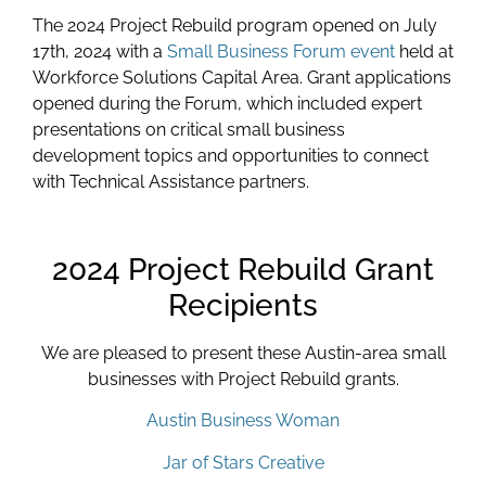
The 2024 Project Rebuild program opened on July
17th, 2024 with a
Small Business Forum event
held at
Workforce Solutions Capital Area. Grant applications
opened during the Forum, which included expert
presentations on critical small business
development topics and opportunities to connect
with Technical Assistance partners.
2024 Project Rebuild Grant
Recipients
We are pleased to present these Austin-area small
businesses with Project Rebuild grants.
Austin Business Woman
Jar of Stars Creative