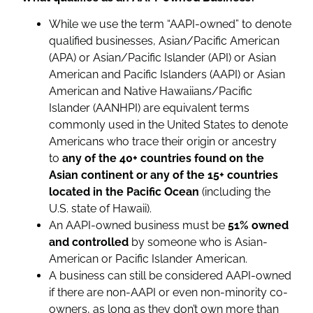
While we use the term “AAPI-owned” to denote
qualified businesses, Asian/Pacific American
(APA) or Asian/Pacific Islander (API) or Asian
American and Pacific Islanders (AAPI) or Asian
American and Native Hawaiians/Pacific
Islander (AANHPI) are equivalent terms
commonly used in the United States to denote
Americans who trace their origin or ancestry
to
any of the 40+ countries found on the
Asian continent or any of the 15+ countries
located in the Pacific Ocean
(including the
U.S. state of Hawaii).
An AAPI-owned business must be
51% owned
and controlled
by someone who is Asian-
American or Pacific Islander American.
A business can still be considered AAPI-owned
if there are non-AAPI or even non-minority co-
owners, as long as they don’t own more than