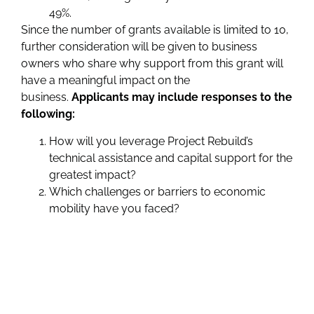
49%.
Since the number of grants available is limited to 10,
further consideration will be given to business
owners who share why support from this grant will
have a meaningful impact on the
business.
Applicants may include responses to the
following:
How will you leverage Project Rebuild’s
technical assistance and capital support for the
greatest impact?
Which challenges or barriers to economic
mobility have you faced?