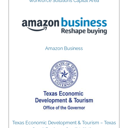
Workforce Solutions Capital Area
Amazon Business
Texas Economic Development & Tourism – Texas