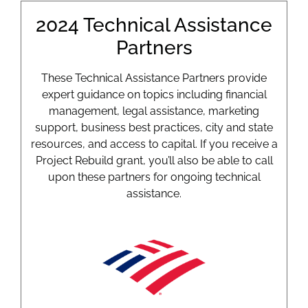
2024 Technical Assistance
Partners
These Technical Assistance Partners provide
expert guidance on topics including financial
management, legal assistance, marketing
support, business best practices, city and state
resources, and access to capital. If you receive a
Project Rebuild grant, you’ll also be able to call
upon these partners for ongoing technical
assistance.