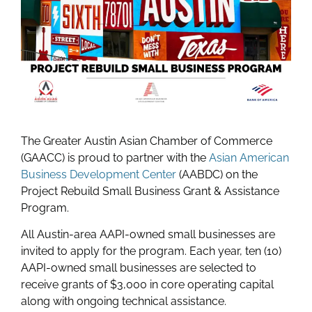
The Greater Austin Asian Chamber of Commerce
(GAACC) is proud to partner with the
Asian American
Business Development Center
(AABDC) on the
Project Rebuild Small Business Grant & Assistance
Program.
All Austin-area AAPI-owned small businesses are
invited to apply for the program.
Each year, ten (10)
AAPI-owned small businesses are selected to
receive grants of $3,000 in core operating capital
along with ongoing technical assistance.