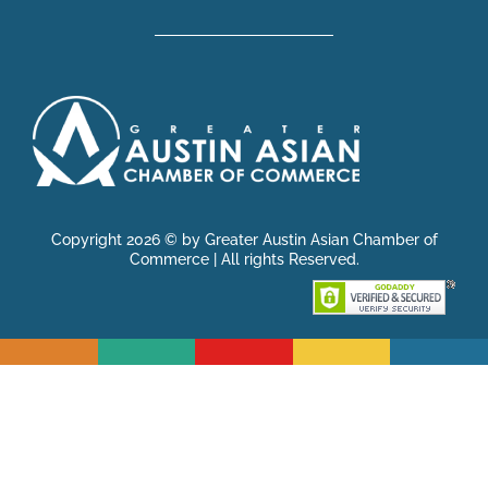
Copyright 2026 © by Greater Austin Asian Chamber of
Commerce | All rights Reserved.