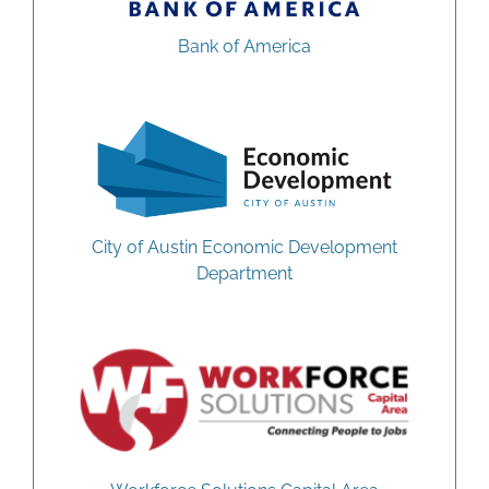
Bank of America
City of Austin Economic Development
Department