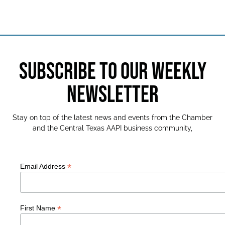
SUBSCRIBE TO OUR WEEKLY
NEWSLETTER
Stay on top of the latest news and events from the Chamber
and the Central Texas AAPI business community,
*
Email Address
*
First Name