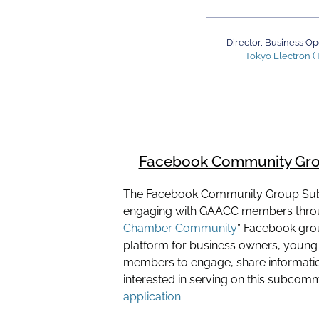
Director, Business Op
Tokyo Electron (
Facebook Community Gr
The Facebook Community Group Su
engaging with GAACC members throu
Chamber Community
” Facebook gro
platform for business owners, young 
members to engage, share information
interested in serving on this subcom
application
.