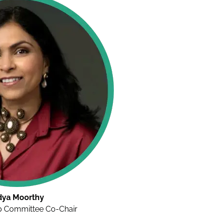
dya Moorthy
 Committee Co-Chair