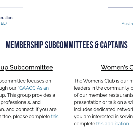
erations
TEL)
Austi
MEMBERSHIP SUBCOMMITTEES & CAPTAINS
oup Subcommittee
Women's C
bcommittee focuses on
The Women’s Club is our
gh our “
GAACC Asian
leaders in the community 
up. This group provides a
of our member restaurants 
professionals, and
presentation or talk on a w
, and connect. If you are
includes dedicated network
mittee, please complete
this
you are interested in serv
complete
this application
.