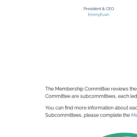
President & CEO
EmmyEvan
The Membership Committee reviews the
Committee are subcommittees, each led b
You can find more information about e
Subcommittees, please complete the
Me