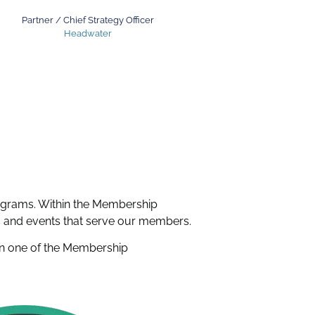
Partner / Chief Strategy Officer
Headwater
grams. Within the Membership
ns and events that serve our members.
g in one of the Membership