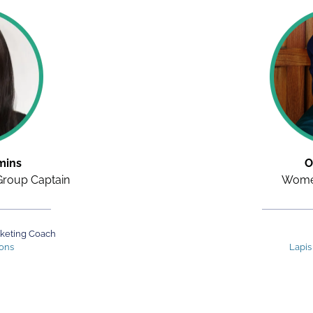
mins
O
roup Captain
Women
rketing Coach
ions
Lapis