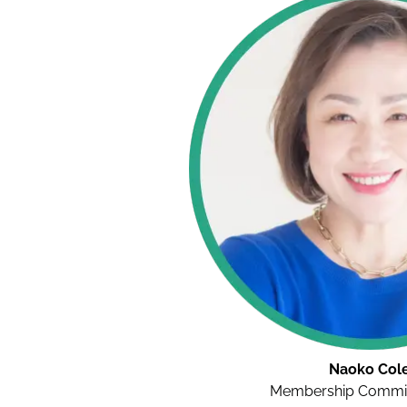
Naoko Col
Membership Commit