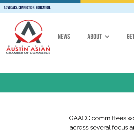
Advocacy. Connection. Education.
NEWS
ABOUT
GE
GAACC committees work
across several focus 