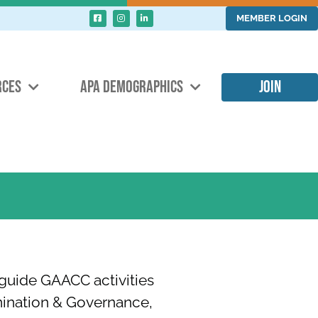
MEMBER LOGIN
RCES
APA DEMOGRAPHICS
JOIN
guide GAACC activities
mination & Governance,