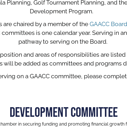
la Planning, Golf Tournament Planning, and t
Development Program.
are chaired by a member of the
GAACC Board 
mmittees is one calendar year. Serving in any 
pathway to serving on the Board.
sition and areas of responsibilities are liste
s will be added as committees and programs d
n serving on a GAACC committee, please comple
DEVELOPMENT COMMITTEE
amber in securing funding and promoting financial growth f