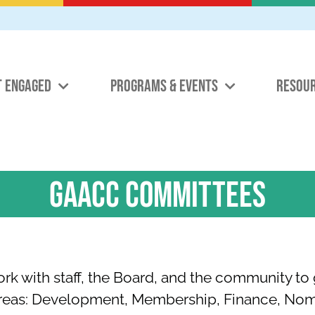
T ENGAGED
PROGRAMS & EVENTS
RESOU
GAACC COMMITTEES
 with staff, the Board, and the community to 
areas: Development, Membership, Finance, No