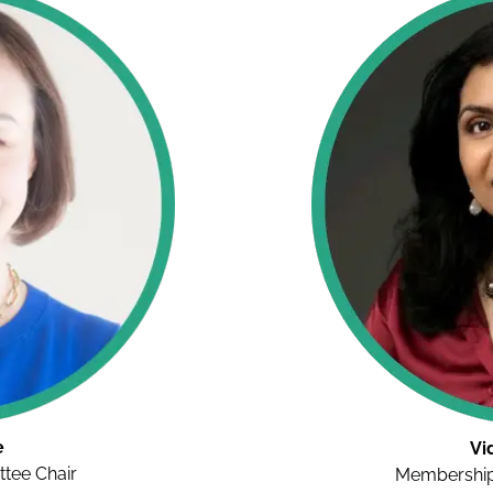
e
Vi
tee Chair
Membership