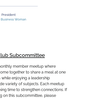
President
n Business Woman
lub Subcommittee
 monthly member meetup where
come together to share a meal at one
while enjoying a leadership
ide variety of subjects. Each meetup
ing time to strengthen connections. If
ing on this subcommittee, please