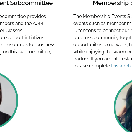
ment Subcommittee
Membership 
bcommittee provides
The Membership Events S
mbers and the AAPI
events such as member mix
er Classes,
luncheons to connect our 
 support initiatives,
business community togeth
d resources for business
opportunities to network, 
ing on this subcommittee,
while enjoying the warm e
partner. If you are interes
please complete
this appli