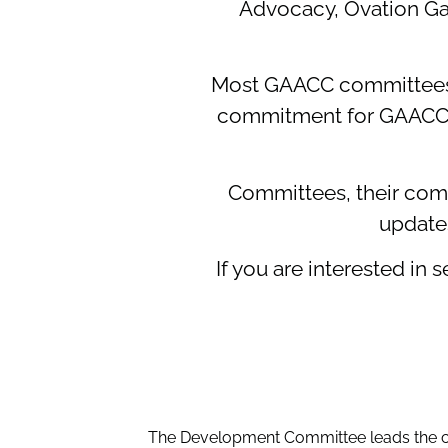
Advocacy, Ovation Ga
Most GAACC committees 
commitment for GAACC co
Committees, their compo
update
If you are interested i
The Development Committee leads the ch