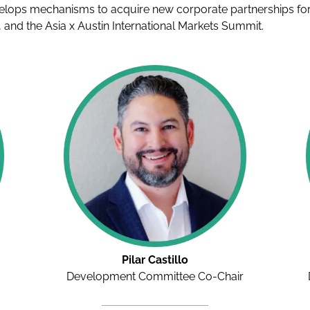
elops mechanisms to acquire new corporate partnerships for m
 and the Asia x Austin International Markets Summit.
Pilar Castillo
Development Committee Co-Chair