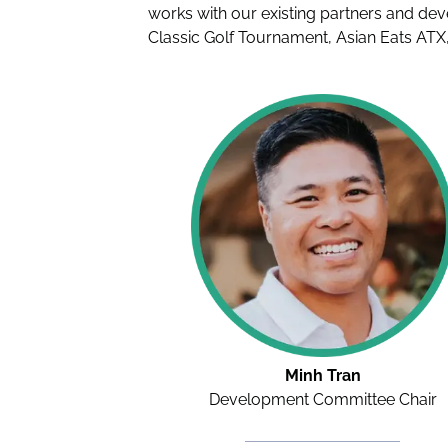
works with our existing partners and dev
Classic Golf Tournament, Asian Eats ATX,
Minh Tran
Development Committee Chair