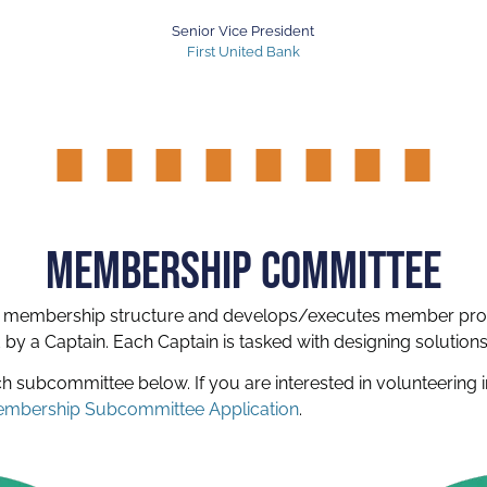
Senior Vice President
First United Bank
MEMBERSHIP COMMITTEE
 membership structure and develops/executes member pro
y a Captain. Each Captain is tasked with designing solutio
ach subcommittee below.
If you are interested in volunteerin
mbership Subcommittee Application
.