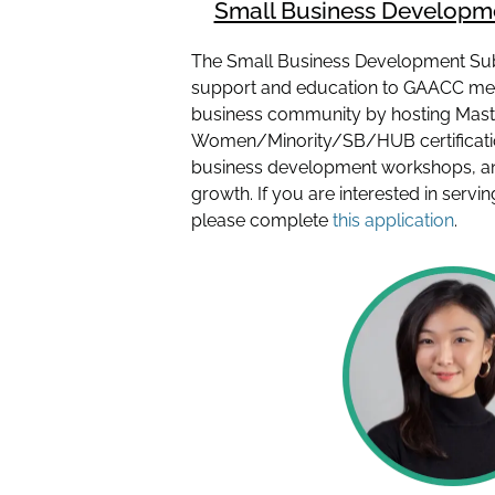
Small Business Develop
The Small Business Development Su
support and education to GAACC me
business community by hosting Mast
Women/Minority/SB/HUB certification
business development workshops, an
growth. If you are interested in serv
please complete
this application
.