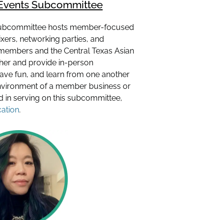
Events Subcommittee
ubcommittee hosts member-focused
ers, networking parties, and
members and the Central Texas Asian
er and provide in-person
have fun, and learn from one another
nvironment of a member business or
ted in serving on this subcommittee,
cation
.