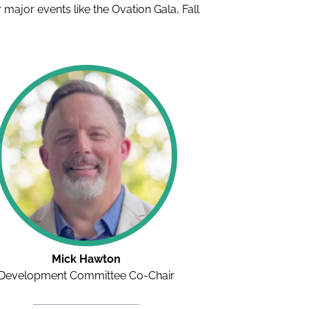
ajor events like the Ovation Gala, Fall
Mick Hawton
Development Committee Co-Chair