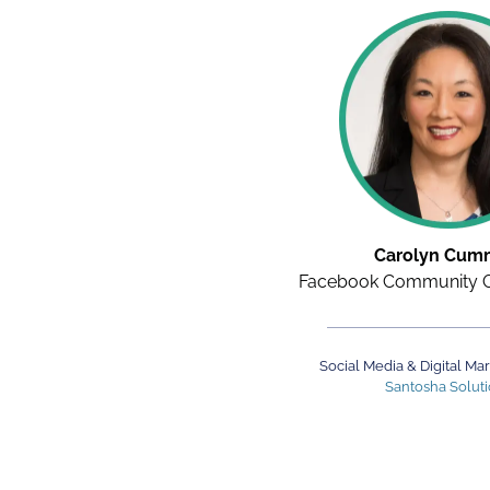
Carolyn Cum
Facebook Community G
Social Media & Digital Ma
Santosha Solut