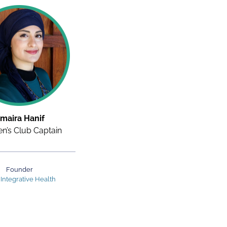
maira Hanif
’s Club Captain
Founder
 Integrative Health