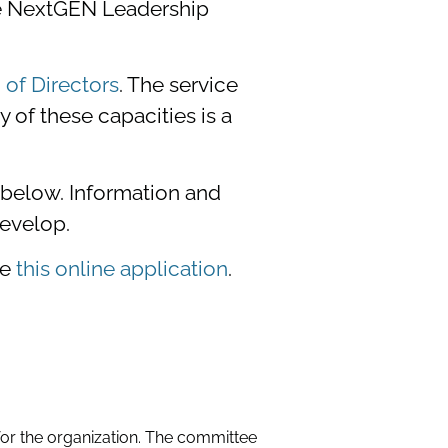
he NextGEN Leadership
of Directors
. The service
of these capacities is a
d below. Information and
evelop.
te
this online application
.
or the organization. The committee