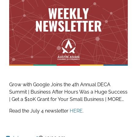
Grow with Google Joins the 4th Annual DECA
Summit | Business After Hours Was a Huge Success
| Get a $10K Grant for Your Small Business | MORE…
Read the July 4 newsletter
HERE
.