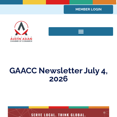
MEMBER LOGIN
GAACC Newsletter July 4,
2026