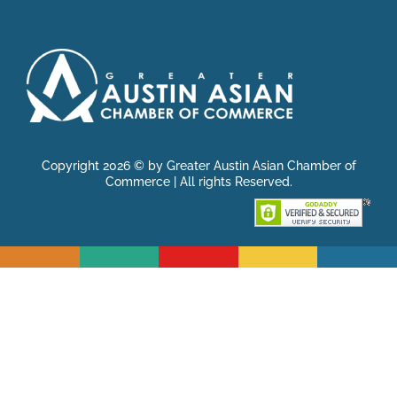
Copyright 2026 © by Greater Austin Asian Chamber of
Commerce | All rights Reserved.