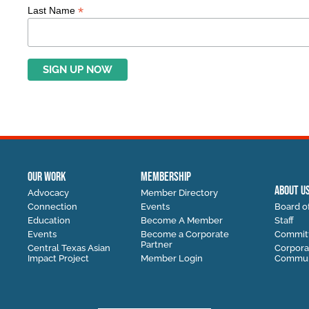
*
Last Name
OUR WORK
MEMBERSHIP
ABOUT U
Advocacy
Member Directory
Connection
Events
Board of
Education
Become A Member
Staff
Events
Become a Corporate
Commit
Partner
Central Texas Asian
Corpora
Impact Project
Member Login
Communi