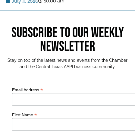
10:00 am
July 4, 2026
SUBSCRIBE TO OUR WEEKLY
NEWSLETTER
Stay on top of the latest news and events from the Chamber
and the Central Texas AAPI business community,
*
Email Address
*
First Name